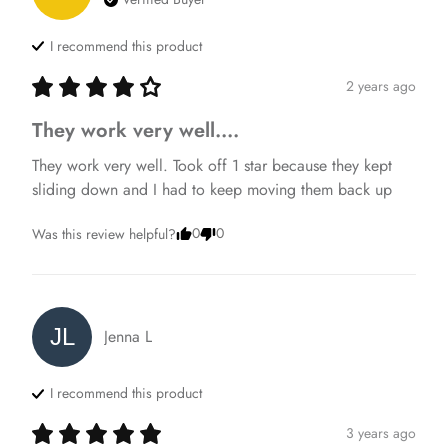
I recommend this
product
2 years ago
They work very well....
They work very well. Took off 1 star because they kept 
sliding down and I had to keep moving them back up
0
0
Was this review helpful?
JL
Jenna
L
I recommend this
product
3 years ago