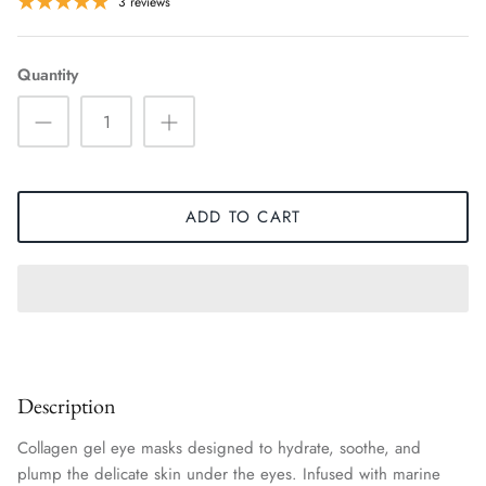
3 reviews
Quantity
ADD TO CART
Description
Collagen gel eye masks designed to hydrate, soothe, and
plump the delicate skin under the eyes. Infused with marine