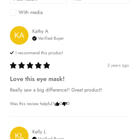
With media
Kathy
A
KA
Verified Buyer
I recommend this
product
2 years ago
Love this eye mask!
Really saw a big difference!! Great product!
0
0
Was this review helpful?
Kelly
L
KL
Verified Buyer