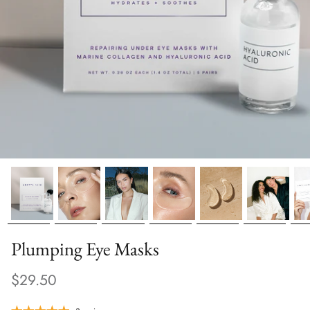
Plumping Eye Masks
$29.50