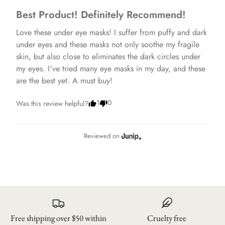
Best Product! Definitely Recommend!
Love these under eye masks! I suffer from puffy and dark 
under eyes and these masks not only soothe my fragile 
skin, but also close to eliminates the dark circles under 
my eyes. I've tried many eye masks in my day, and these 
are the best yet. A must buy!
1
0
Was this review helpful?
Reviewed on
Free shipping over $50 within
Cruelty free