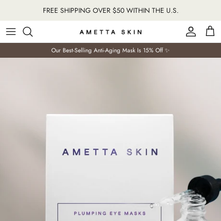
Skip
FREE SHIPPING OVER $50 WITHIN THE U.S.
to
content
Our Best-Selling Anti-Aging Mask Is 15% Off ✨