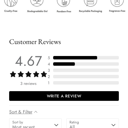
Customer Reviews
4.67
5
4
3
2
1
3
reviews
WRITE A REVIEW
Sort & Filter
Sort by
Rating