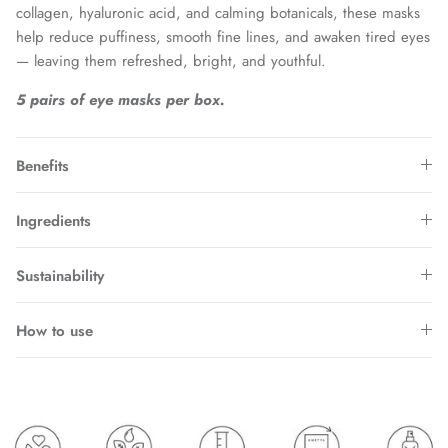
collagen, hyaluronic acid, and calming botanicals, these masks
help reduce puffiness, smooth fine lines, and awaken tired eyes
— leaving them refreshed, bright, and youthful.
5 pairs of eye masks per box.
Benefits
Ingredients
Sustainability
How to use